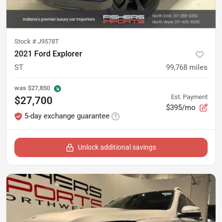
Stock #
J9578T
2021 Ford Explorer
ST
99,768
miles
was
$27,850
Est. Payment
$27,700
$395/mo
5-day exchange guarantee
Unlock additional savings