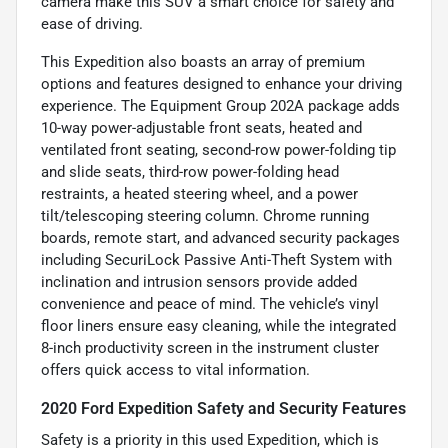
camera make this SUV a smart choice for safety and
ease of driving.
This Expedition also boasts an array of premium
options and features designed to enhance your driving
experience. The Equipment Group 202A package adds
10-way power-adjustable front seats, heated and
ventilated front seating, second-row power-folding tip
and slide seats, third-row power-folding head
restraints, a heated steering wheel, and a power
tilt/telescoping steering column. Chrome running
boards, remote start, and advanced security packages
including SecuriLock Passive Anti-Theft System with
inclination and intrusion sensors provide added
convenience and peace of mind. The vehicle’s vinyl
floor liners ensure easy cleaning, while the integrated
8-inch productivity screen in the instrument cluster
offers quick access to vital information.
2020 Ford Expedition Safety and Security Features
Safety is a priority in this used Expedition, which is