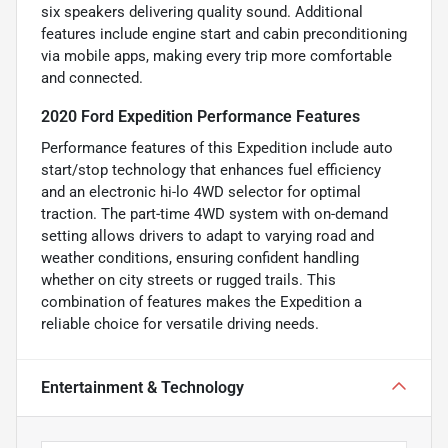
six speakers delivering quality sound. Additional
features include engine start and cabin preconditioning
via mobile apps, making every trip more comfortable
and connected.
2020 Ford Expedition Performance Features
Performance features of this Expedition include auto
start/stop technology that enhances fuel efficiency
and an electronic hi-lo 4WD selector for optimal
traction. The part-time 4WD system with on-demand
setting allows drivers to adapt to varying road and
weather conditions, ensuring confident handling
whether on city streets or rugged trails. This
combination of features makes the Expedition a
reliable choice for versatile driving needs.
Entertainment & Technology