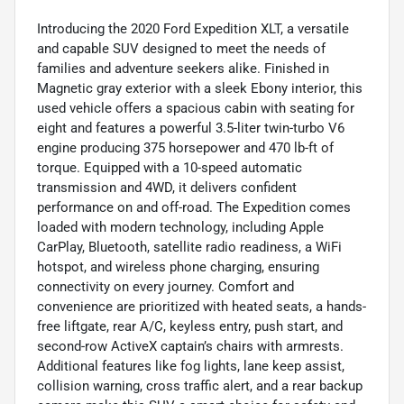
Introducing the 2020 Ford Expedition XLT, a versatile
and capable SUV designed to meet the needs of
families and adventure seekers alike. Finished in
Magnetic gray exterior with a sleek Ebony interior, this
used vehicle offers a spacious cabin with seating for
eight and features a powerful 3.5-liter twin-turbo V6
engine producing 375 horsepower and 470 lb-ft of
torque. Equipped with a 10-speed automatic
transmission and 4WD, it delivers confident
performance on and off-road. The Expedition comes
loaded with modern technology, including Apple
CarPlay, Bluetooth, satellite radio readiness, a WiFi
hotspot, and wireless phone charging, ensuring
connectivity on every journey. Comfort and
convenience are prioritized with heated seats, a hands-
free liftgate, rear A/C, keyless entry, push start, and
second-row ActiveX captain’s chairs with armrests.
Additional features like fog lights, lane keep assist,
collision warning, cross traffic alert, and a rear backup