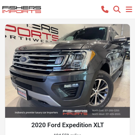
2020 Ford Expedition XLT