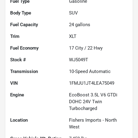
Fuel Type
Gasoline
Body Type
SUV
Fuel Capacity
24
gallons
Trim
XLT
Fuel Economy
17
City /
22
Hwy
Stock #
WJ5049T
Transmission
10-Speed Automatic
VIN
1FMJU1JT4LEA75049
Engine
EcoBoost 3.5L V6 GTDi
DOHC 24V Twin
Turbocharged
Location
Fishers Imports - North
West