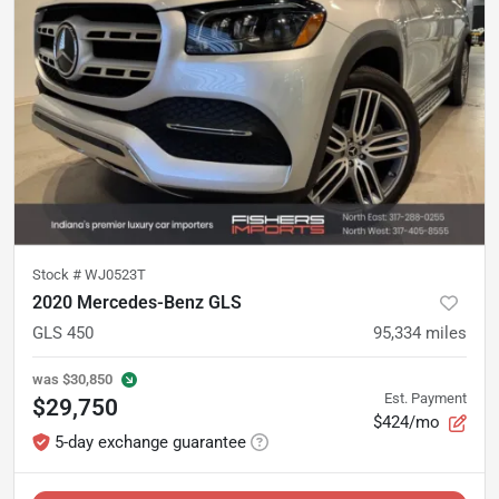
Stock #
WJ0523T
2020 Mercedes-Benz GLS
GLS 450
95,334
miles
was
$30,850
Est. Payment
$29,750
$424/mo
5-day exchange guarantee