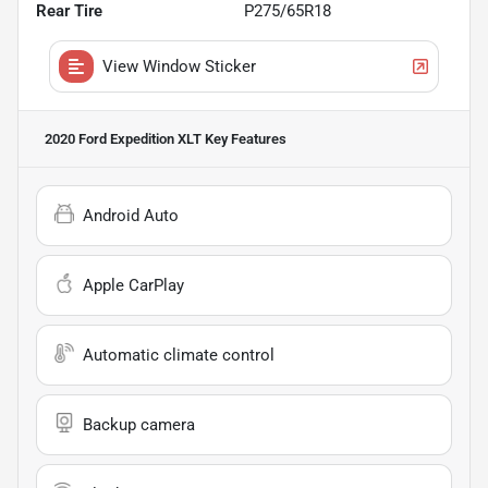
Rear Tire
P275/65R18
View Window Sticker
2020 Ford Expedition XLT
Key Features
Android Auto
Apple CarPlay
Automatic climate control
Backup camera