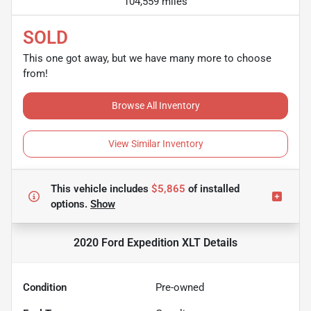
104,559 miles
SOLD
This one got away, but we have many more to choose
from!
Browse All Inventory
View Similar Inventory
This vehicle includes
$5,865
of
installed
options.
Show
2020 Ford Expedition XLT
Details
Condition
Pre-owned