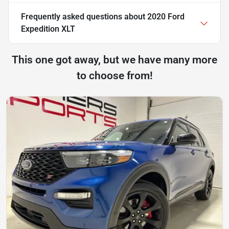
Frequently asked questions about
2020 Ford
Expedition XLT
This one got away, but we have many more
to choose from!