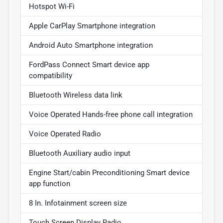
Hotspot Wi-Fi
Apple CarPlay Smartphone integration
Android Auto Smartphone integration
FordPass Connect Smart device app
compatibility
Bluetooth Wireless data link
Voice Operated Hands-free phone call integration
Voice Operated Radio
Bluetooth Auxiliary audio input
Engine Start/cabin Preconditioning Smart device
app function
8 In. Infotainment screen size
Touch Screen Display Radio