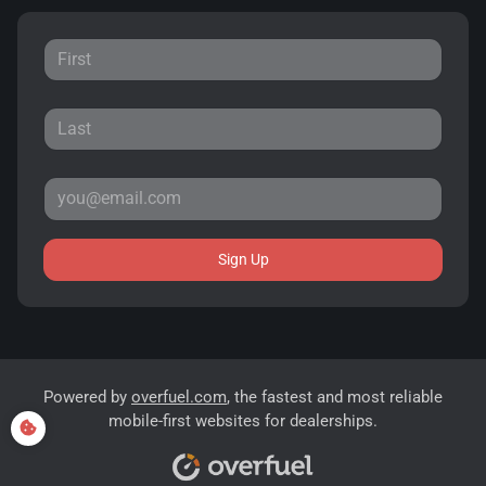
Sign Up
Powered by
overfuel.com
, the fastest and most reliable
mobile-first websites for dealerships.