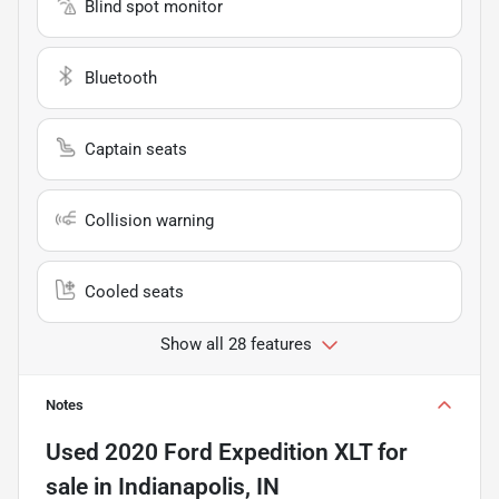
Blind spot monitor
Bluetooth
Captain seats
Collision warning
Cooled seats
Show all 28 features
Notes
Used
2020 Ford Expedition XLT
for
sale
in
Indianapolis, IN