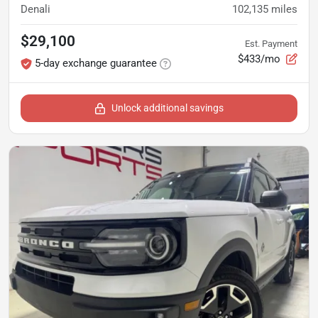
Denali
102,135
miles
$29,100
Est. Payment
$433/mo
5-day exchange guarantee
Unlock additional savings