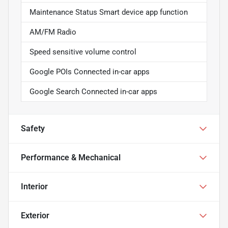
Maintenance Status Smart device app function
AM/FM Radio
Speed sensitive volume control
Google POIs Connected in-car apps
Google Search Connected in-car apps
Safety
Performance & Mechanical
Interior
Exterior