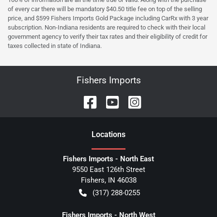
of every car there will be mandatory $40.50 title fee on top of the selling
price, and $599 Fishers Imports Gold Package including CarRx with 3 year
subscription. Non-Indiana residents are required to check with their local
government agency to verify their tax rates and their eligibility of credit for
taxes collected in state of Indiana.
Fishers Imports
Location
s
Fishers Imports - North East
9550 East 126th Street
Fishers
,
IN
46038
(317) 288-0255
Fishers Imports - North West