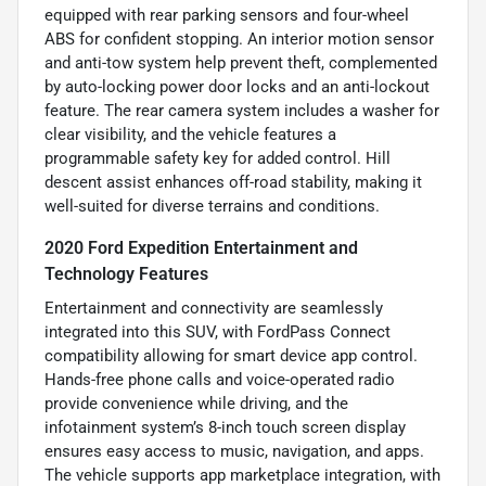
equipped with rear parking sensors and four-wheel
ABS for confident stopping. An interior motion sensor
and anti-tow system help prevent theft, complemented
by auto-locking power door locks and an anti-lockout
feature. The rear camera system includes a washer for
clear visibility, and the vehicle features a
programmable safety key for added control. Hill
descent assist enhances off-road stability, making it
well-suited for diverse terrains and conditions.
2020 Ford Expedition Entertainment and
Technology Features
Entertainment and connectivity are seamlessly
integrated into this SUV, with FordPass Connect
compatibility allowing for smart device app control.
Hands-free phone calls and voice-operated radio
provide convenience while driving, and the
infotainment system’s 8-inch touch screen display
ensures easy access to music, navigation, and apps.
The vehicle supports app marketplace integration, with