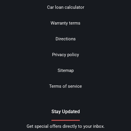
Car loan calculator
Warranty terms
Directions
Privacy policy
Sitemap
Terms of service
Stay Updated
Get special offers directly to your inbox.