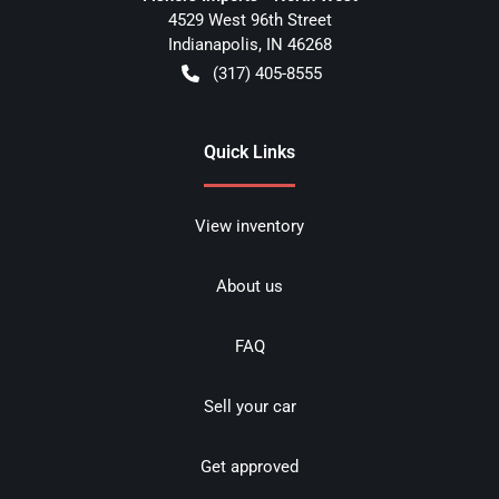
4529 West 96th Street
Indianapolis
,
IN
46268
(317) 405-8555
Quick Links
View inventory
About us
FAQ
Sell your car
Get approved