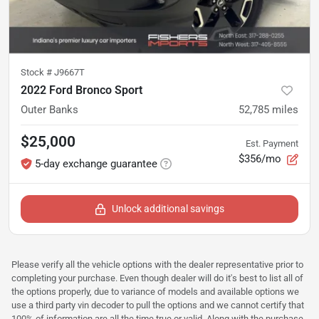
Stock #
J9667T
2022 Ford Bronco Sport
Outer Banks
52,785
miles
$25,000
Est. Payment
$356/mo
5-day exchange guarantee
Unlock additional savings
Please verify all the vehicle options with the dealer representative prior to
completing your purchase. Even though dealer will do it's best to list all of
the options properly, due to variance of models and available options we
use a third party vin decoder to pull the options and we cannot certify that
100% of information are all the time true or valid. Along with the purchase