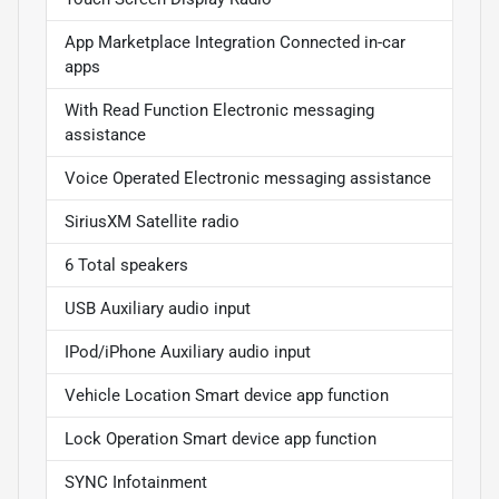
App Marketplace Integration Connected in-car
apps
With Read Function Electronic messaging
assistance
Voice Operated Electronic messaging assistance
SiriusXM Satellite radio
6 Total speakers
USB Auxiliary audio input
IPod/iPhone Auxiliary audio input
Vehicle Location Smart device app function
Lock Operation Smart device app function
SYNC Infotainment