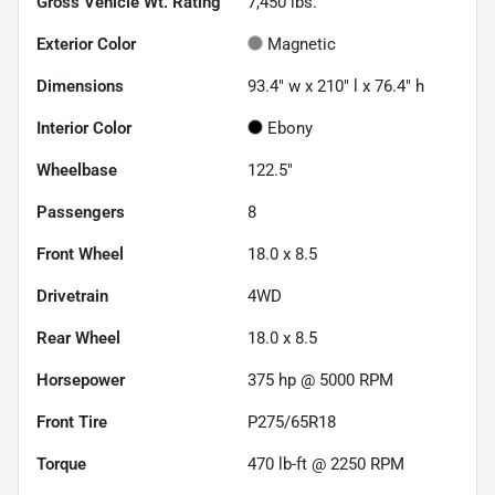
Gross Vehicle Wt. Rating
7,450
lbs.
Exterior Color
Magnetic
Dimensions
93.4" w x 210" l x 76.4" h
Interior Color
Ebony
Wheelbase
122.5"
Passengers
8
Front Wheel
18.0 x 8.5
Drivetrain
4WD
Rear Wheel
18.0 x 8.5
Horsepower
375 hp @ 5000 RPM
Front Tire
P275/65R18
Torque
470 lb-ft @ 2250 RPM