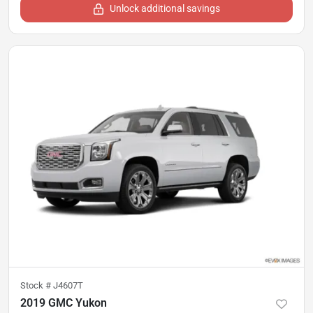
Unlock additional savings
Stock #
J4607T
2019 GMC Yukon