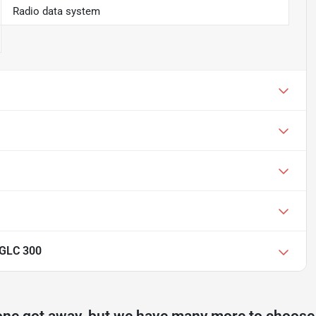
Radio data system
 GLC 300