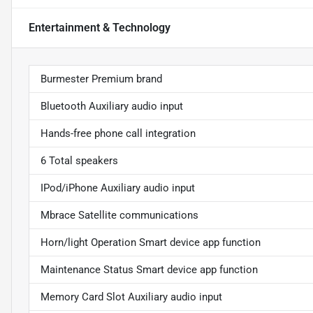
Entertainment & Technology
Burmester Premium brand
Bluetooth Auxiliary audio input
Hands-free phone call integration
6 Total speakers
IPod/iPhone Auxiliary audio input
Mbrace Satellite communications
Horn/light Operation Smart device app function
Maintenance Status Smart device app function
Memory Card Slot Auxiliary audio input