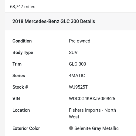
68,747 miles
2018 Mercedes-Benz GLC 300
Details
Condition
Pre-owned
Body Type
SUV
Trim
GLC 300
Series
4MATIC
Stock #
WJ9525T
VIN
WDC0G4KBXJV059525
Location
Fishers Imports - North
West
Exterior Color
Selenite Gray Metallic