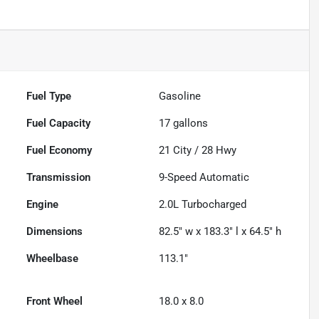
Fuel Type
Gasoline
Fuel Capacity
17
gallons
Fuel Economy
21
City /
28
Hwy
Transmission
9-Speed Automatic
Engine
2.0L Turbocharged
Dimensions
82.5" w x 183.3" l x 64.5" h
Wheelbase
113.1"
Front Wheel
18.0 x 8.0