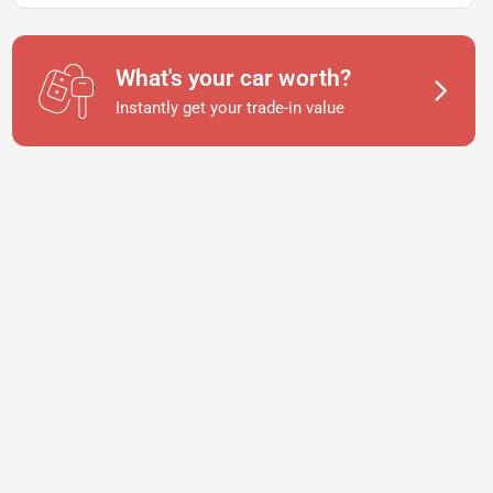
What's your car worth?
Instantly get your trade-in value