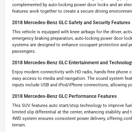
complemented by auto-locking power door locks and an electr
features work together to create a secure driving environme
2018 Mercedes-Benz GLC Safety and Security Features
This vehicle is equipped with knee airbags for the driver, acti
emergency braking preparation, auto-locking power door locks
systems are designed to enhance occupant protection and pre
passengers.
2018 Mercedes-Benz GLC Entertainment and Technolog
Enjoy modern connectivity with HD radio, hands-free phone cal
easy access to media and navigation. The sound system feature
inputs include USB and iPod/iPhone connections, allowing yo
2018 Mercedes-Benz GLC Performance Features
This SUV features auto start/stop technology to improve fuel
limited slip differential at the center, enhancing stability and
4WD system ensures consistent power delivery, offering confi
terrain.