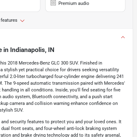
Premium audio
 features
e
in
Indianapolis, IN
 this 2018 Mercedes-Benz GLC 300 SUV. Finished in
a stylish yet practical choice for drivers seeking versatility
ful 2.0-liter turbocharged four-cylinder engine delivering 241
PM. The 9-speed automatic transmission paired with Mercedes'
dling in all conditions. Inside, you'll find seating for five
 audio system, Bluetooth connectivity, and a push start
ackup camera and collision warning enhance confidence on
stylish SUV.
nd security features to protect you and your loved ones. It
or dual front seats, and four-wheel anti-lock braking system
ation and brake drying technology add to its safety arsenal,