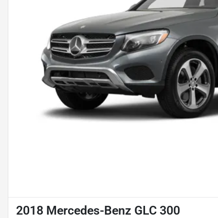
2018 Mercedes-Benz GLC 300