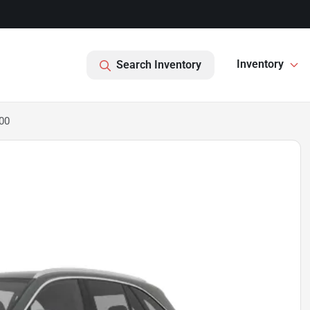
Inventory
Search Inventory
00