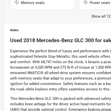
Memory seats
Power seats
Show all 12
Notes
Used
2018 Mercedes-Benz GLC 300
for sal
Experience the perfect blend of luxury and performance with
sophisticated Selenite Gray Metallic, this used vehicle offers 
and comfort. With 68,747 miles on the clock, it boasts a power
horsepower at 5,550 RPM and 273 lb-ft of torque at 1,300 R
renowned 4MATIC® all-wheel-drive system ensures confident han
with memory seats that adapt to your preferences, a premium
ignition for added convenience. Safety features such as a b
the road, while keyless entry offers seamless access to this 
This Mercedes-Benz GLC 300 is packed with advanced safety a
includes knee airbags for the driver, active head restraints f
(ABS) that provide optimal control. Emergency braking prepar