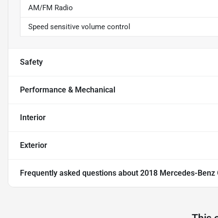
AM/FM Radio
Speed sensitive volume control
Safety
Performance & Mechanical
Interior
Exterior
Frequently asked questions about
2018 Mercedes-Benz