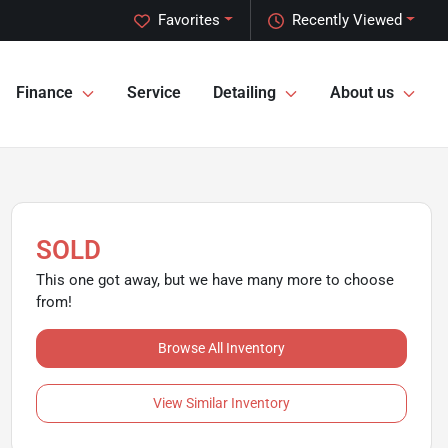
Favorites
Recently Viewed
Finance
Service
Detailing
About us
SOLD
This one got away, but we have many more to choose
from!
Browse All Inventory
View Similar Inventory