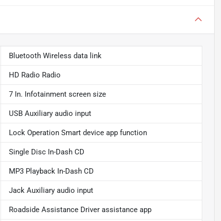
Bluetooth Wireless data link
HD Radio Radio
7 In. Infotainment screen size
USB Auxiliary audio input
Lock Operation Smart device app function
Single Disc In-Dash CD
MP3 Playback In-Dash CD
Jack Auxiliary audio input
Roadside Assistance Driver assistance app