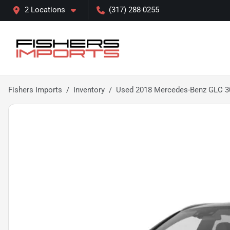
2 Locations
(317) 288-0255
Fishers Imports
Inventory
Used 2018 Mercedes-Benz GLC 3