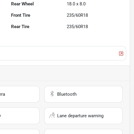
Rear Wheel
18.0 x 8.0
Front Tire
235/60R18
Rear Tire
235/60R18
era
Bluetooth
y
Lane departure warning