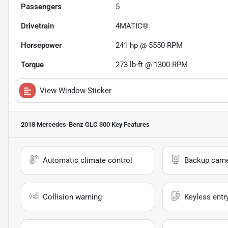
Passengers
5
Drivetrain
4MATIC®
Horsepower
241 hp @ 5550 RPM
Torque
273 lb-ft @ 1300 RPM
View Window Sticker
2018 Mercedes-Benz GLC 300
Key Features
Automatic climate control
Backup cam
Collision warning
Keyless entr