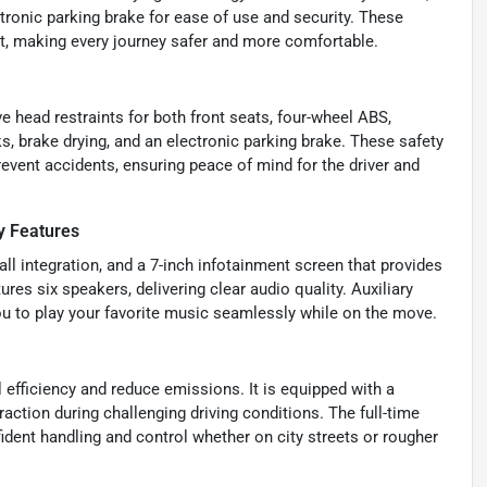
onic parking brake for ease of use and security. These
nt, making every journey safer and more comfortable.
ve head restraints for both front seats, four-wheel ABS,
, brake drying, and an electronic parking brake. These safety
vent accidents, ensuring peace of mind for the driver and
y Features
l integration, and a 7-inch infotainment screen that provides
s six speakers, delivering clear audio quality. Auxiliary
u to play your favorite music seamlessly while on the move.
 efficiency and reduce emissions. It is equipped with a
 traction during challenging driving conditions. The full-time
dent handling and control whether on city streets or rougher