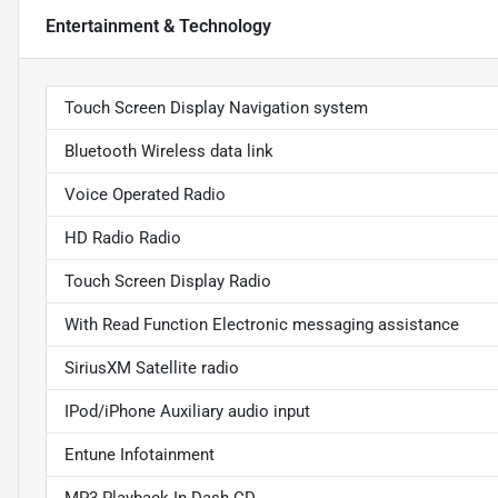
Entertainment & Technology
Touch Screen Display Navigation system
Bluetooth Wireless data link
Voice Operated Radio
HD Radio Radio
Touch Screen Display Radio
With Read Function Electronic messaging assistance
SiriusXM Satellite radio
IPod/iPhone Auxiliary audio input
Entune Infotainment