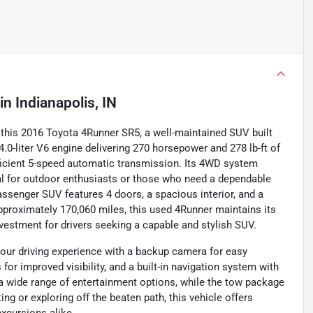
in
Indianapolis, IN
f this 2016 Toyota 4Runner SR5, a well-maintained SUV built
 4.0-liter V6 engine delivering 270 horsepower and 278 lb-ft of
fficient 5-speed automatic transmission. Its 4WD system
eal for outdoor enthusiasts or those who need a dependable
passenger SUV features 4 doors, a spacious interior, and a
approximately 170,060 miles, this used 4Runner maintains its
nvestment for drivers seeking a capable and stylish SUV.
our driving experience with a backup camera for easy
 for improved visibility, and a built-in navigation system with
r a wide range of entertainment options, while the tow package
ng or exploring off the beaten path, this vehicle offers