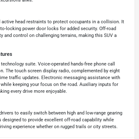
xcursions alike.
active head restraints to protect occupants in a collision. It
o-locking power door locks for added security. Off-road
lity and control on challenging terrains, making this SUV a
tures
 technology suite. Voice-operated hands-free phone call
on. The touch screen display radio, complemented by eight
-time traffic updates. Electronic messaging assistance with
while keeping your focus on the road. Auxiliary inputs for
ing every drive more enjoyable.
 drivers to easily switch between high and low-range gearing
 designed to provide excellent off-road capability while
iving experience whether on rugged trails or city streets.