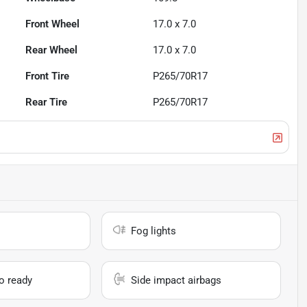
Front Wheel
17.0 x 7.0
Rear Wheel
17.0 x 7.0
Front Tire
P265/70R17
Rear Tire
P265/70R17
Fog lights
io ready
Side impact airbags