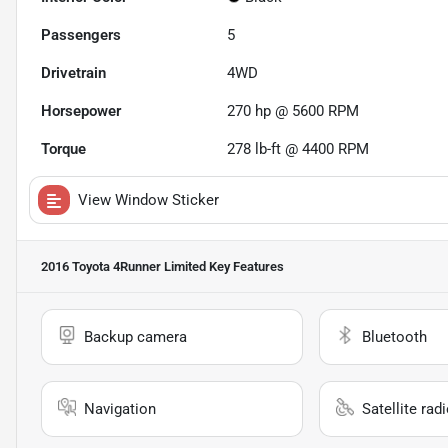
Passengers
5
Drivetrain
4WD
Horsepower
270 hp @ 5600 RPM
Torque
278 lb-ft @ 4400 RPM
View Window Sticker
2016 Toyota 4Runner Limited
Key Features
Backup camera
Bluetooth
Navigation
Satellite rad