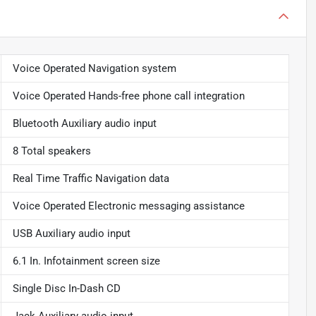
Voice Operated Navigation system
Voice Operated Hands-free phone call integration
Bluetooth Auxiliary audio input
8 Total speakers
Real Time Traffic Navigation data
Voice Operated Electronic messaging assistance
USB Auxiliary audio input
6.1 In. Infotainment screen size
Single Disc In-Dash CD