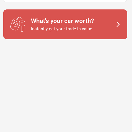
What's your car worth?
Instantly get your trade-in value