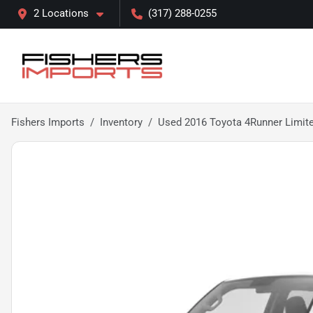
2 Locations
(317) 288-0255
Fishers Imports
Inventory
Used 2016 Toyota 4Runner Limit