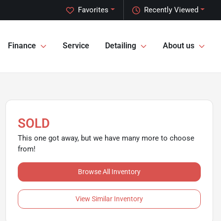
Favorites
Recently Viewed
Finance
Service
Detailing
About us
SOLD
This one got away, but we have many more to choose
from!
Browse All Inventory
View Similar Inventory