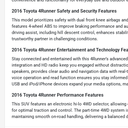
convenience and functionality for everyday use and outdoor e
2016 Toyota 4Runner Safety and Security Features
This model prioritizes safety with dual front knee airbags and 
features 4-wheel ABS to improve braking performance and aut
driving assist, including hill descent control, enhances stabi
trustworthy partner in challenging conditions.
2016 Toyota 4Runner Entertainment and Technology Fea
Stay connected and entertained with this 4Runner’s advanced
integration and HD radio keep you engaged without distracti
speakers, provides clear audio and navigation data with real
voice operation and read function ensures you stay informed 
USB and iPod/iPhone devices expand your media options, mak
2016 Toyota 4Runner Performance Features
This SUV features an electronic hi-lo 4WD selector, allowing
for optimal traction and control. The part-time 4WD system is
maintaining smooth on-road handling, delivering a balanced dr