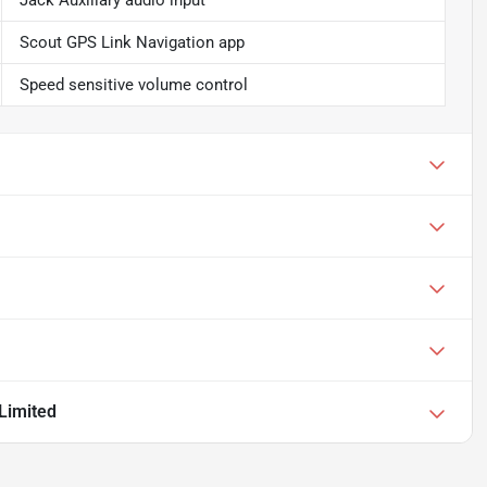
Jack Auxiliary audio input
Scout GPS Link Navigation app
Speed sensitive volume control
Limited