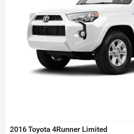
2016 Toyota 4Runner Limited