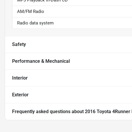
MP3 Playback In-Dash CD
AM/FM Radio
Radio data system
Safety
Performance & Mechanical
Interior
Exterior
Frequently asked questions about
2016 Toyota 4Runner 