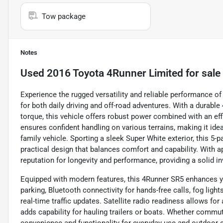
Tow package
Notes
Used
2016 Toyota 4Runner Limited
for sale
Experience the rugged versatility and reliable performance o
for both daily driving and off-road adventures. With a durable
torque, this vehicle offers robust power combined with an e
ensures confident handling on various terrains, making it id
family vehicle. Sporting a sleek Super White exterior, this 5-
practical design that balances comfort and capability. With 
reputation for longevity and performance, providing a solid i
Equipped with modern features, this 4Runner SR5 enhances y
parking, Bluetooth connectivity for hands-free calls, fog lights
real-time traffic updates. Satellite radio readiness allows fo
adds capability for hauling trailers or boats. Whether commuti