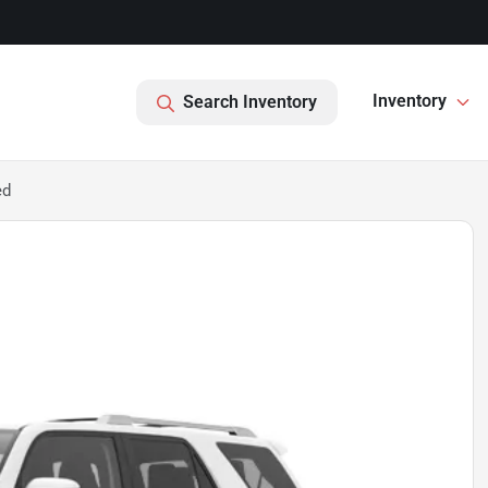
Inventory
Search Inventory
ed