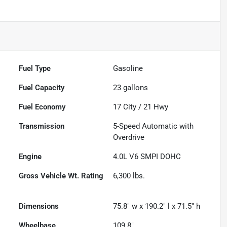
Fuel Type
Gasoline
Fuel Capacity
23
gallons
Fuel Economy
17
City /
21
Hwy
Transmission
5-Speed Automatic with
Overdrive
Engine
4.0L V6 SMPI DOHC
Gross Vehicle Wt. Rating
6,300
lbs.
Dimensions
75.8" w x 190.2" l x 71.5" h
Wheelbase
109.8"