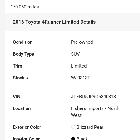
170,060 miles
2016 Toyota 4Runner Limited
Details
Condition
Pre-owned
Body Type
SUV
Trim
Limited
Stock #
WJ0313T
VIN
JTEBU5JR9G5340313
Location
Fishers Imports - North
West
Exterior Color
Blizzard Pearl
Interior Color
Black